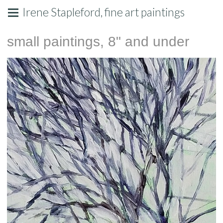
Irene Stapleford, fine art paintings
small paintings, 8" and under