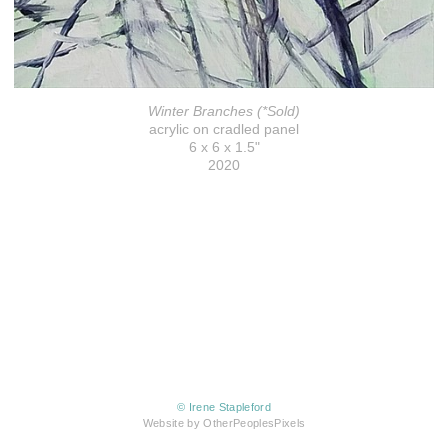
Winter Branches (*Sold)
acrylic on cradled panel
6 x 6 x 1.5"
2020
© Irene Stapleford
Website by OtherPeoplesPixels