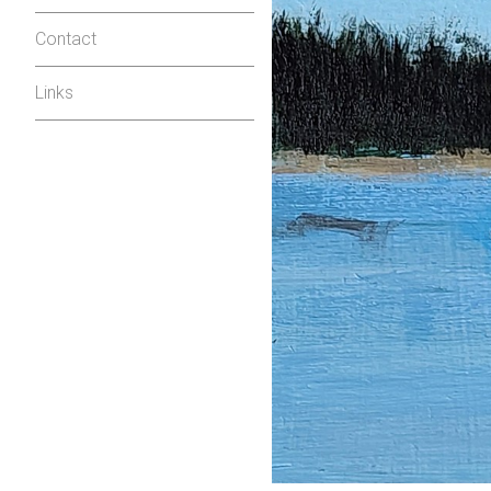
Contact
Links