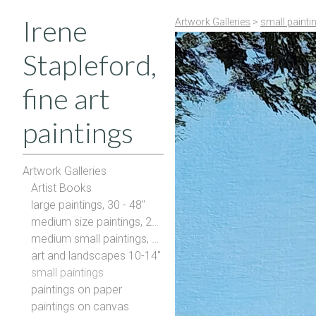
Irene
Artwork Galleries
>
small painti
Stapleford,
fine art
paintings
Artwork Galleries
Artist Books
large paintings, 30 - 48"
medium size paintings, 20-28"
medium small paintings, 16-20"
art and landscapes 10-14"
small paintings
paintings on paper
paintings on canvas