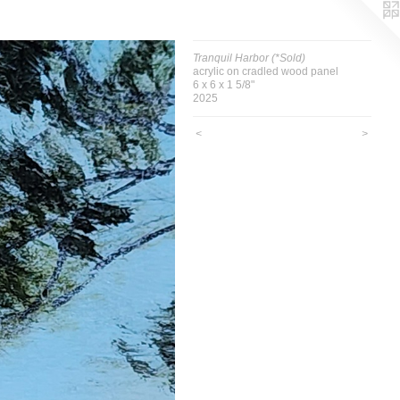
Tranquil Harbor (*Sold)
acrylic on cradled wood panel
6 x 6 x 1 5/8"
2025
<
>