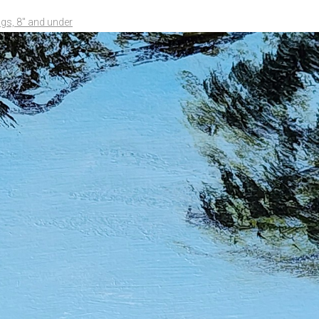
ngs, 8" and under