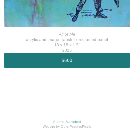
All of Me
acrylic and image transfer on cradled panel
18 x 18 x 1.5"
2015
$600
© Irene Stapleford
Website by OtherPeoplesPixels