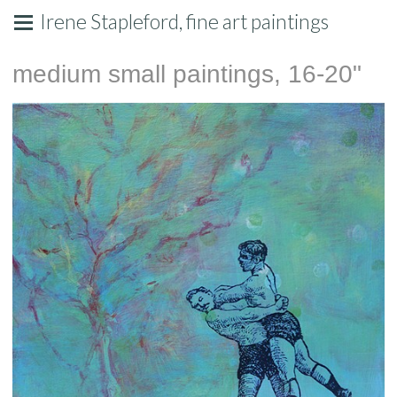
Irene Stapleford, fine art paintings
medium small paintings, 16-20"