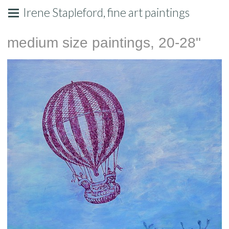
Irene Stapleford, fine art paintings
medium size paintings, 20-28"