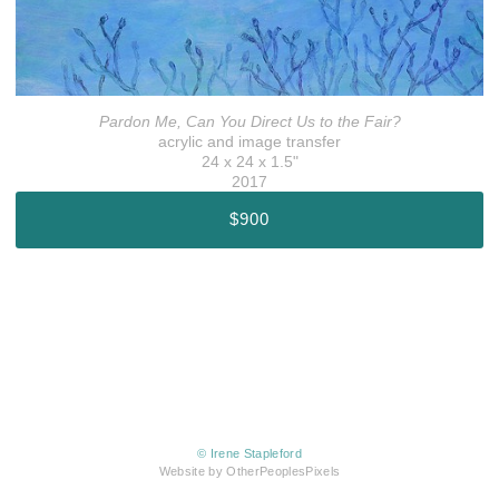
Pardon Me, Can You Direct Us to the Fair?
acrylic and image transfer
24 x 24 x 1.5"
2017
$900
© Irene Stapleford
Website by OtherPeoplesPixels