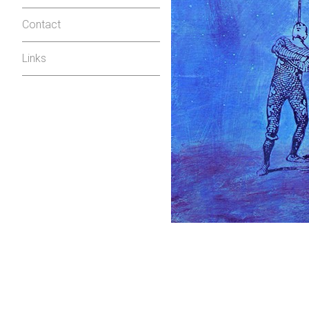
Contact
Links