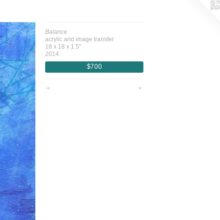
Balance
acrylic and image transfer
18 x 18 x 1.5"
2014
$700
<
>