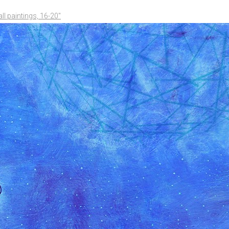
l paintings, 16-20"