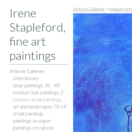
Irene
Artwork Galleries
>
medium smal
Stapleford,
fine art
paintings
Artwork Galleries
Artist Books
large paintings, 30 - 48"
medium size paintings, 20-28"
medium small paintings, 16-20"
art and landscapes 10-14"
small paintings
paintings on paper
paintings on canvas