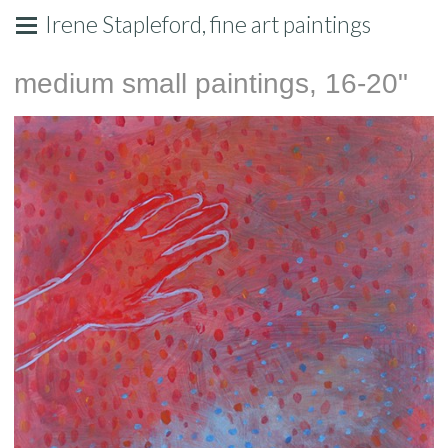
Irene Stapleford, fine art paintings
medium small paintings, 16-20"