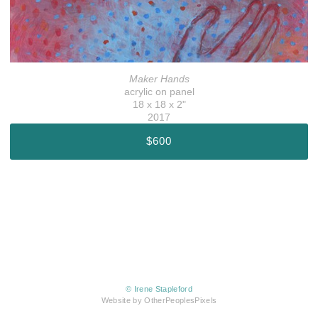
Maker Hands
acrylic on panel
18 x 18 x 2"
2017
$600
© Irene Stapleford
Website by OtherPeoplesPixels