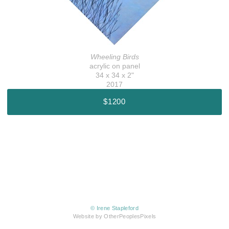
Wheeling Birds
acrylic on panel
34 x 34 x 2"
2017
$1200
© Irene Stapleford
Website by OtherPeoplesPixels