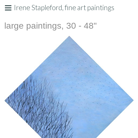
Irene Stapleford, fine art paintings
large paintings, 30 - 48"