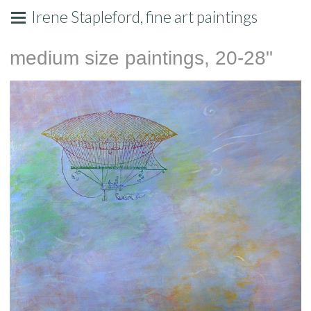
Irene Stapleford, fine art paintings
medium size paintings, 20-28"