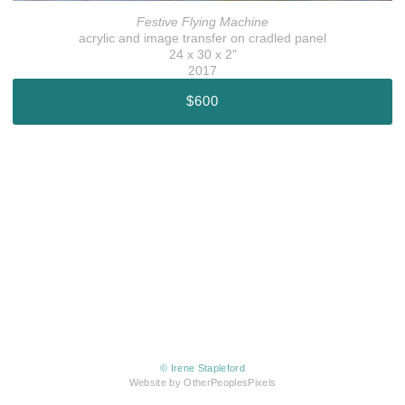
Festive Flying Machine
acrylic and image transfer on cradled panel
24 x 30 x 2"
2017
$600
© Irene Stapleford
Website by OtherPeoplesPixels