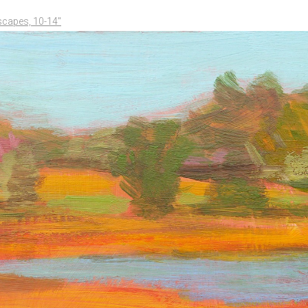
scapes, 10-14"