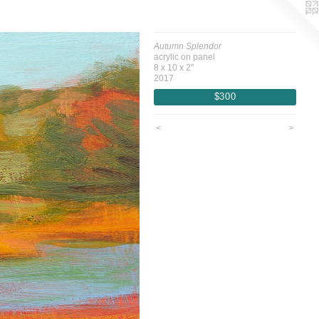
Autumn Splendor
acrylic on panel
8 x 10 x 2"
2017
$300
<
>