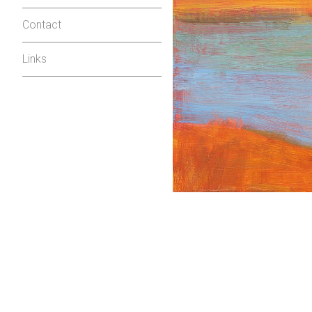
Contact
Links