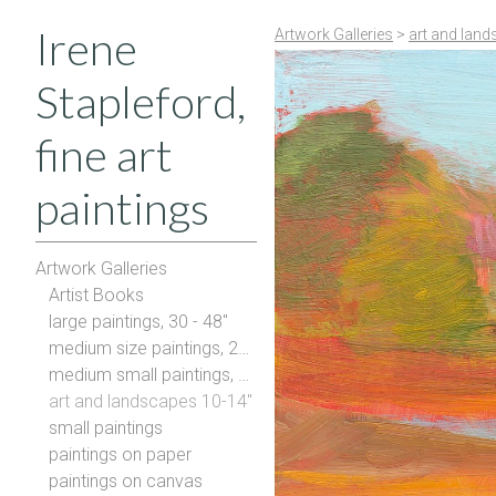
Irene
Artwork Galleries
>
art and land
Stapleford,
fine art
paintings
Artwork Galleries
Artist Books
large paintings, 30 - 48"
medium size paintings, 20-28"
medium small paintings, 16-20"
art and landscapes 10-14"
small paintings
paintings on paper
paintings on canvas