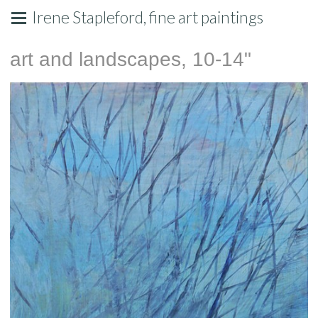
Irene Stapleford, fine art paintings
art and landscapes, 10-14"