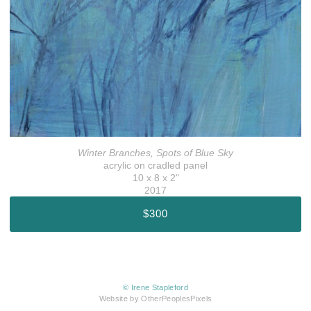
Winter Branches, Spots of Blue Sky
acrylic on cradled panel
10 x 8 x 2"
2017
$300
© Irene Stapleford
Website by OtherPeoplesPixels