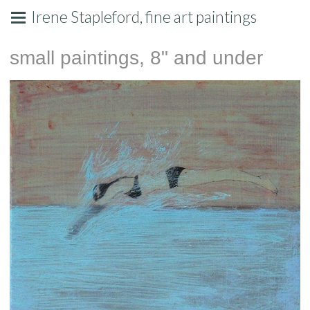
Irene Stapleford, fine art paintings
small paintings, 8" and under