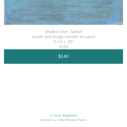
Shallow Dive, Splash
acrylic and image transfer on panel
5 x 5 x .25"
2010
$140
© Irene Stapleford
Website by OtherPeoplesPixels