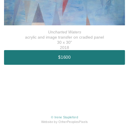
Uncharted Waters
acrylic and image transfer on cradled panel
30 x 30"
2018
$1600
© Irene Stapleford
Website by OtherPeoplesPixels