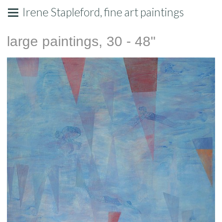
Irene Stapleford, fine art paintings
large paintings, 30 - 48"