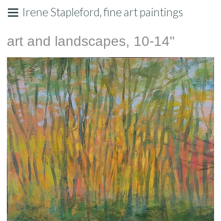
Irene Stapleford, fine art paintings
art and landscapes, 10-14"