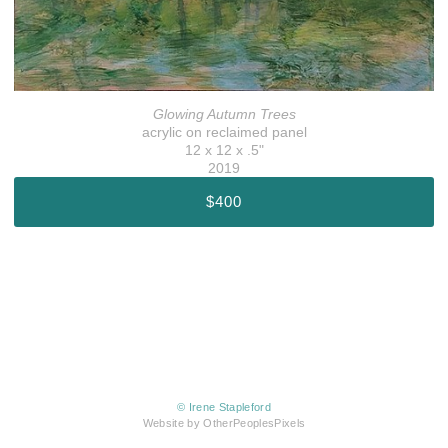
Glowing Autumn Trees
acrylic on reclaimed panel
12 x 12 x .5"
2019
$400
© Irene Stapleford
Website by OtherPeoplesPixels