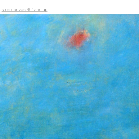
ngs on canvas 40" and up