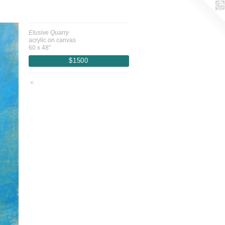
Elusive Quarry
acrylic on canvas
60 x 48"
$1500
<