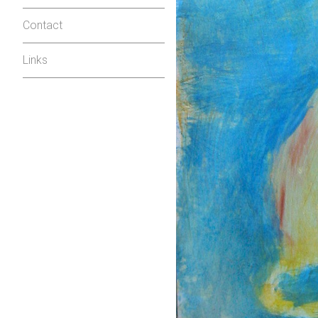
Contact
Links