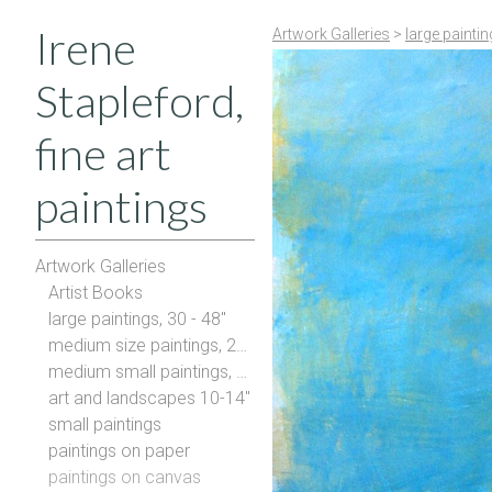
Irene
Artwork Galleries
>
large painti
Stapleford,
fine art
paintings
Artwork Galleries
Artist Books
large paintings, 30 - 48"
medium size paintings, 20-28"
medium small paintings, 16-20"
art and landscapes 10-14"
small paintings
paintings on paper
paintings on canvas