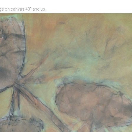
ngs on canvas 40" and up