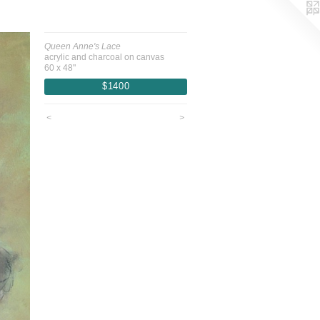
Queen Anne's Lace
acrylic and charcoal on canvas
60 x 48"
$1400
<
>