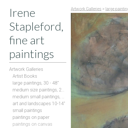
Irene
Artwork Galleries
>
large painti
Stapleford,
fine art
paintings
Artwork Galleries
Artist Books
large paintings, 30 - 48"
medium size paintings, 20-28"
medium small paintings, 16-20"
art and landscapes 10-14"
small paintings
paintings on paper
paintings on canvas