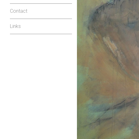
Contact
Links