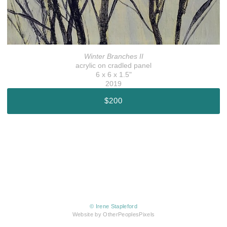
Winter Branches II
acrylic on cradled panel
6 x 6 x 1.5"
2019
$200
© Irene Stapleford
Website by OtherPeoplesPixels