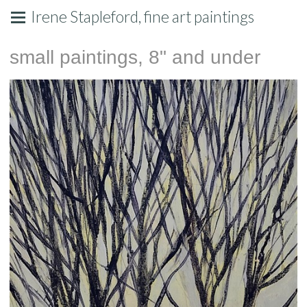
Irene Stapleford, fine art paintings
small paintings, 8" and under