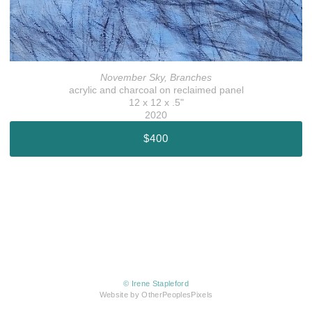
November Sky, Branches
acrylic and charcoal on reclaimed panel
12 x 12 x .5"
2020
$400
© Irene Stapleford
Website by OtherPeoplesPixels