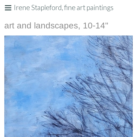
Irene Stapleford, fine art paintings
art and landscapes, 10-14"