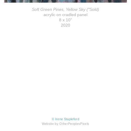
Soft Green Pines, Yellow Sky (*Sold)
acrylic on cradled panel
8 x 10"
2020
© Irene Stapleford
Website by OtherPeoplesPixels