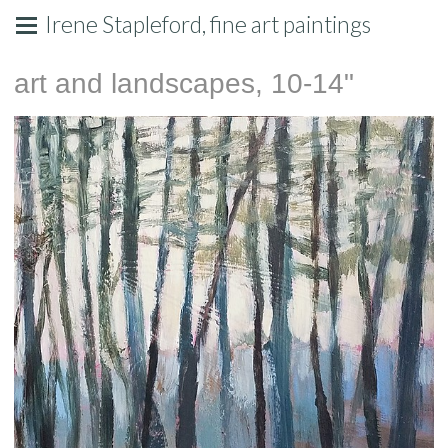
Irene Stapleford, fine art paintings
art and landscapes, 10-14"