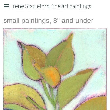
Irene Stapleford, fine art paintings
small paintings, 8" and under