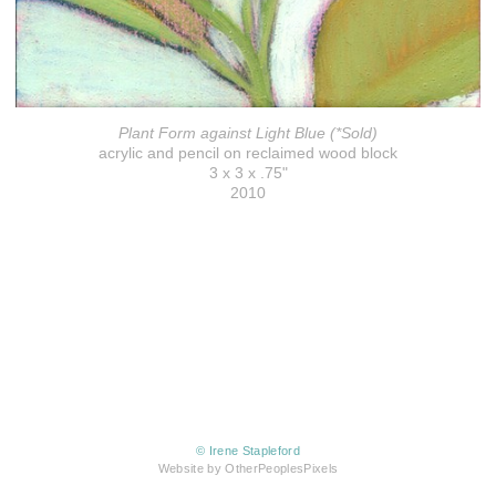
Plant Form against Light Blue (*Sold)
acrylic and pencil on reclaimed wood block
3 x 3 x .75"
2010
© Irene Stapleford
Website by OtherPeoplesPixels