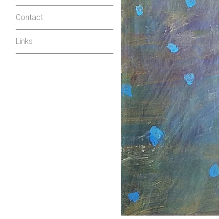
Contact
Links