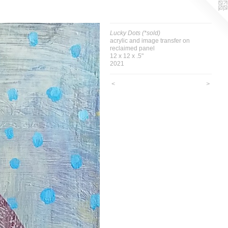
Lucky Dots (*sold)
acrylic and image transfer on
reclaimed panel
12 x 12 x .5"
2021
<
>