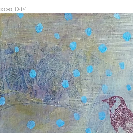
scapes, 10-14"