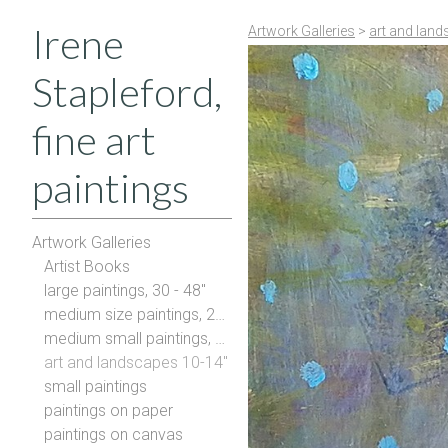
Irene
Artwork Galleries
>
art and land
Stapleford,
fine art
paintings
Artwork Galleries
Artist Books
large paintings, 30 - 48"
medium size paintings, 20-28"
medium small paintings, 16-20"
art and landscapes 10-14"
small paintings
paintings on paper
paintings on canvas