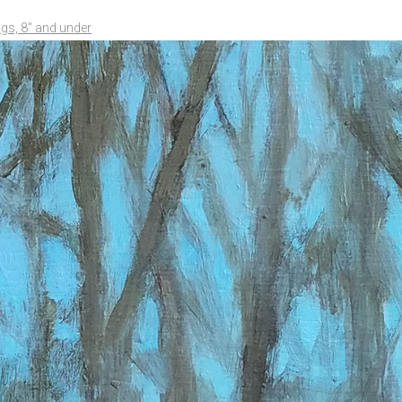
ngs, 8" and under