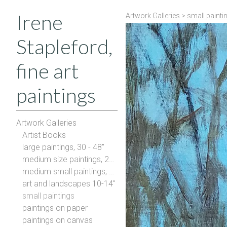
Irene
Artwork Galleries
>
small painti
Stapleford,
fine art
paintings
Artwork Galleries
Artist Books
large paintings, 30 - 48"
medium size paintings, 20-28"
medium small paintings, 16-20"
art and landscapes 10-14"
small paintings
paintings on paper
paintings on canvas