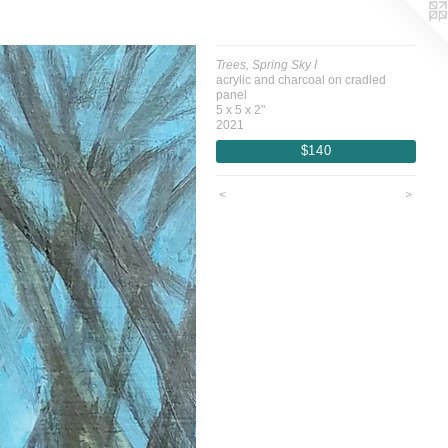
Trees, Spring Sky I
acrylic and charcoal on cradled
panel
5 x 5 x 2"
2021
$140
<
>