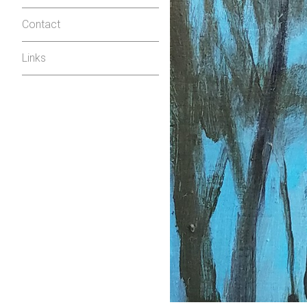
Contact
Links