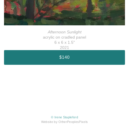
Afternoon Sunlight
acrylic on cradled panel
6 x 6 x 1.5"
2021
$140
© Irene Stapleford
Website by OtherPeoplesPixels