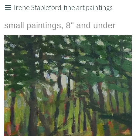
Irene Stapleford, fine art paintings
small paintings, 8" and under