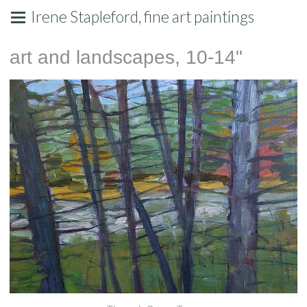
Irene Stapleford, fine art paintings
art and landscapes, 10-14"