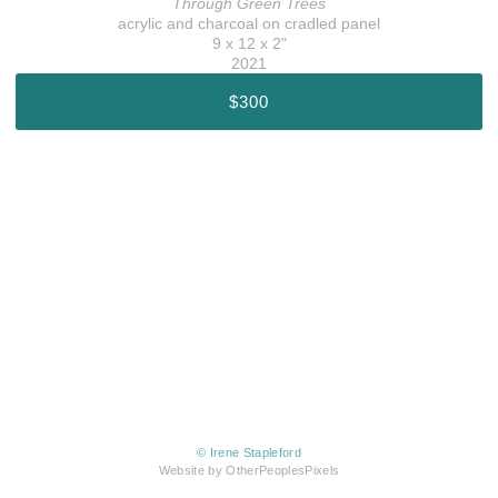
Through Green Trees
acrylic and charcoal on cradled panel
9 x 12 x 2"
2021
$300
© Irene Stapleford
Website by OtherPeoplesPixels