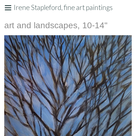
Irene Stapleford, fine art paintings
art and landscapes, 10-14"