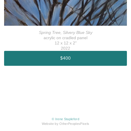
Spring Tree, Silvery Blue Sky
acrylic on cradled panel
12 x 12 x 2"
2022
$400
© Irene Stapleford
Website by OtherPeoplesPixels