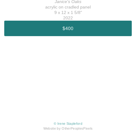
Janice's Oaks
acrylic on cradled panel
9 x 12 x 1 5/8"
2022
$400
© Irene Stapleford
Website by OtherPeoplesPixels