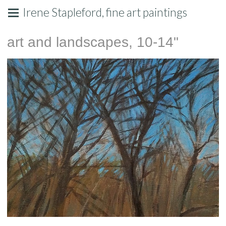
Irene Stapleford, fine art paintings
art and landscapes, 10-14"