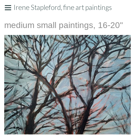
Irene Stapleford, fine art paintings
medium small paintings, 16-20"