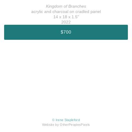
Kingdom of Branches
acrylic and charcoal on cradled panel
14 x 18 x 1.5"
2022
$700
© Irene Stapleford
Website by OtherPeoplesPixels