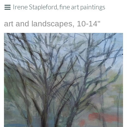
Irene Stapleford, fine art paintings
art and landscapes, 10-14"