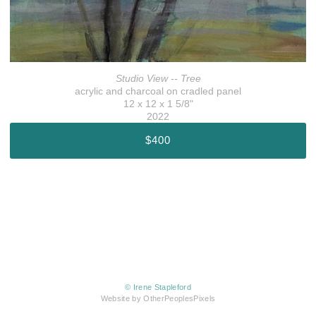
Studio View -- Tree
acrylic and charcoal on cradled panel
12 x 12 x 1 5/8"
2022
$400
© Irene Stapleford
Website by OtherPeoplesPixels