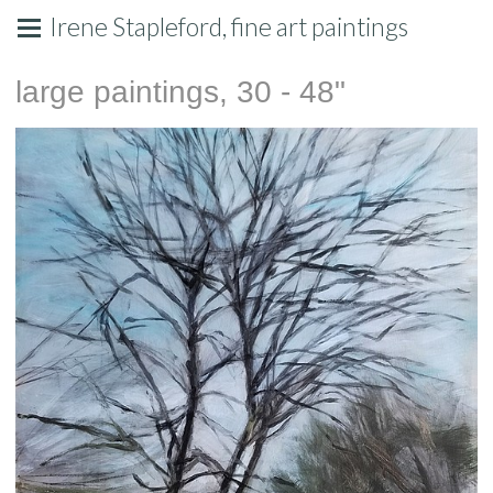
Irene Stapleford, fine art paintings
large paintings, 30 - 48"