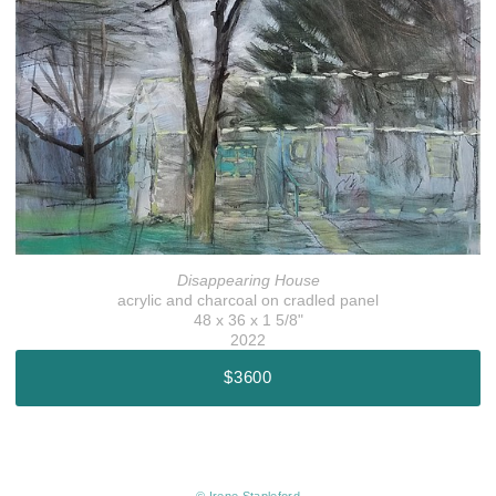
Disappearing House
acrylic and charcoal on cradled panel
48 x 36 x 1 5/8"
2022
$3600
© Irene Stapleford