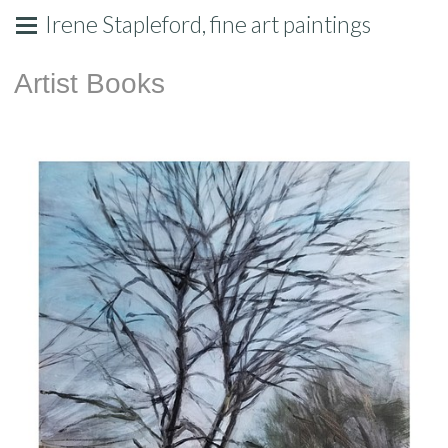
Irene Stapleford, fine art paintings
Artist Books