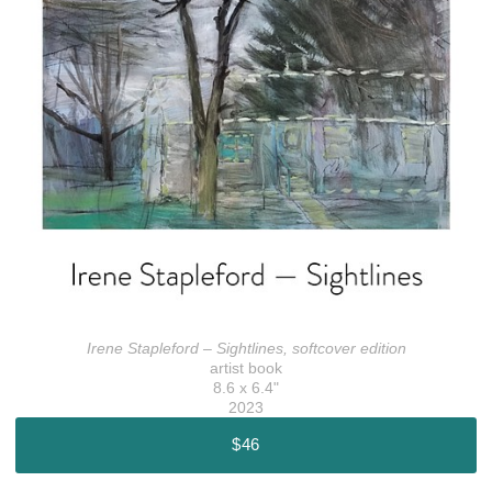
Irene Stapleford – Sightlines, softcover edition
artist book
8.6 x 6.4"
2023
$46