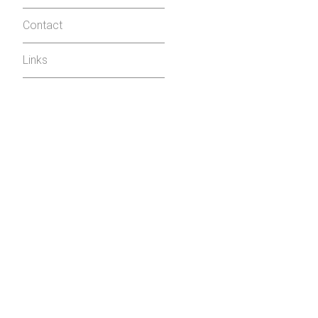
Contact
Links