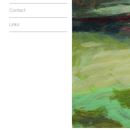
Contact
Links