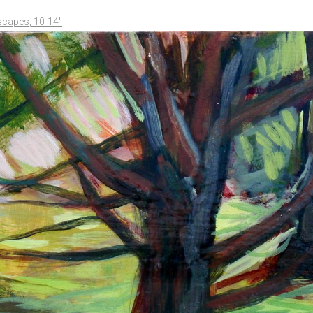
scapes, 10-14"