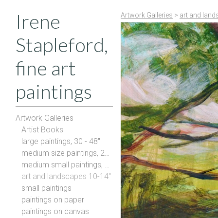
Irene
Artwork Galleries
>
art and land
Stapleford,
fine art
paintings
Artwork Galleries
Artist Books
large paintings, 30 - 48"
medium size paintings, 20-28"
medium small paintings, 16-20"
art and landscapes 10-14"
small paintings
paintings on paper
paintings on canvas