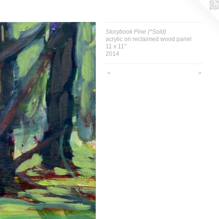
Storybook Pine (*Sold)
acrylic on reclaimed wood panel
11 x 11"
2014
<
>