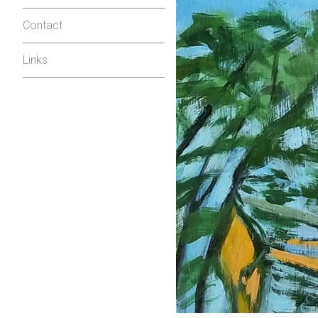
Contact
Links