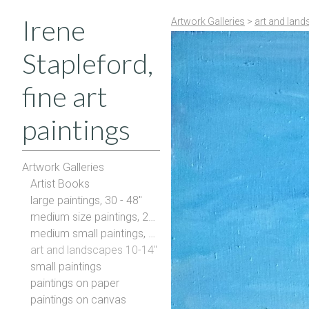
Irene
Artwork Galleries
>
art and land
Stapleford,
fine art
paintings
Artwork Galleries
Artist Books
large paintings, 30 - 48"
medium size paintings, 20-28"
medium small paintings, 16-20"
art and landscapes 10-14"
small paintings
paintings on paper
paintings on canvas