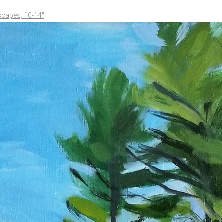
scapes, 10-14"