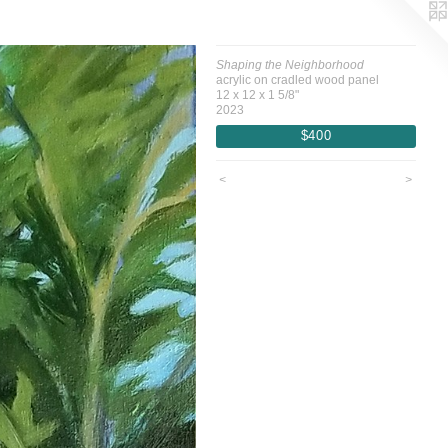
Shaping the Neighborhood
acrylic on cradled wood panel
12 x 12 x 1 5/8"
2023
$400
<
>