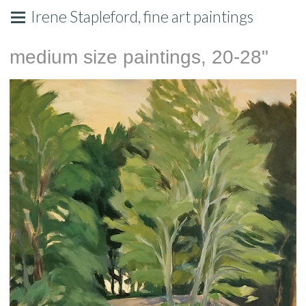
Irene Stapleford, fine art paintings
medium size paintings, 20-28"