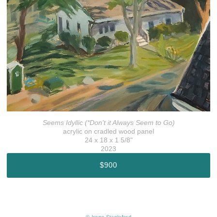
Seems Idyllic (*Don't it Always Seem to Go)
acrylic on cradled wood panel
24 x 18 x 1 5/8"
2023
$900
© Irene Stapleford