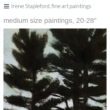
Irene Stapleford, fine art paintings
medium size paintings, 20-28"