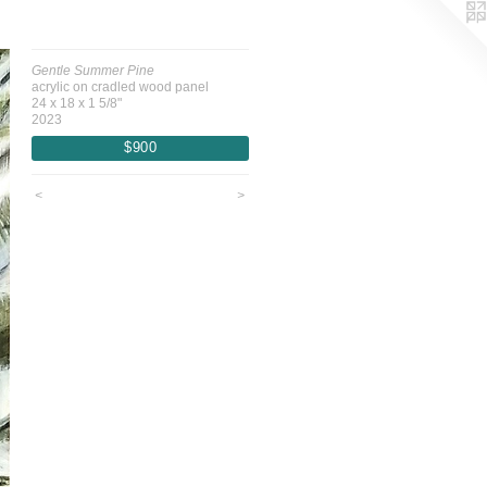
Gentle Summer Pine
acrylic on cradled wood panel
24 x 18 x 1 5/8"
2023
$900
<
>