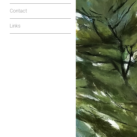
Contact
Links