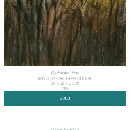
Optimistic View
acrylic on cradled wood panel
24 x 18 x 1 5/8"
2025
$900
© Irene Stapleford