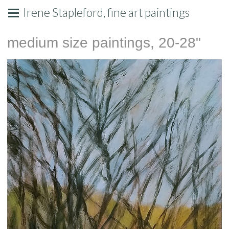
Irene Stapleford, fine art paintings
medium size paintings, 20-28"