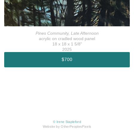
Pines Community, Late Afternoon
acrylic on cradled wood panel
18 x 18 x 1 5/8"
2025
$700
© Irene Stapleford
Website by OtherPeoplesPixels