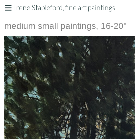
Irene Stapleford, fine art paintings
medium small paintings, 16-20"