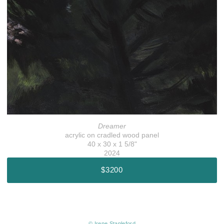
Dreamer
acrylic on cradled wood panel
40 x 30 x 1 5/8"
2024
$3200
© Irene Stapleford