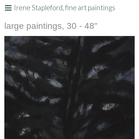
Irene Stapleford, fine art paintings
large paintings, 30 - 48"