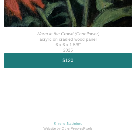
Warm in the Crowd (Coneflower)
acrylic on cradled wood panel
6 x 6 x 1 5/8"
2025
$120
© Irene Stapleford
Website by OtherPeoplesPixels