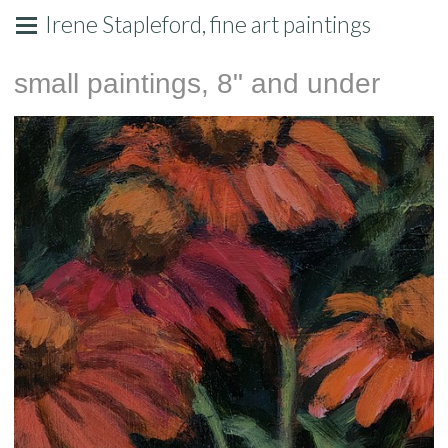
Irene Stapleford, fine art paintings
small paintings, 8" and under