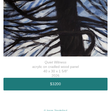
Quiet Witness
acrylic on cradled wood panel
40 x 30 x 1 5/8"
2026
$3200
© Irene Stapleford