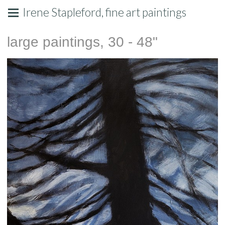
Irene Stapleford, fine art paintings
large paintings, 30 - 48"