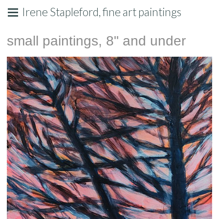
Irene Stapleford, fine art paintings
small paintings, 8" and under