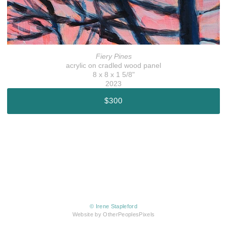
Fiery Pines
acrylic on cradled wood panel
8 x 8 x 1 5/8"
2023
$300
© Irene Stapleford
Website by OtherPeoplesPixels